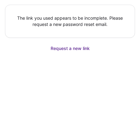
The link you used appears to be incomplete. Please
request a new password reset email.
Request a new link