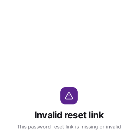
Invalid reset link
This password reset link is missing or invalid