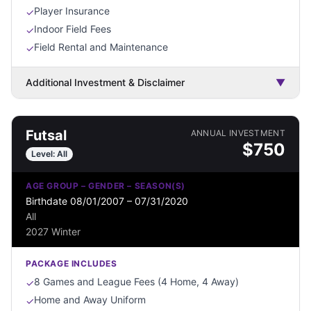
Player Insurance
✓
Indoor Field Fees
✓
Field Rental and Maintenance
✓
Additional Investment & Disclaimer
▼
Futsal
ANNUAL INVESTMENT
$
750
Level:
All
AGE GROUP – GENDER – SEASON(S)
Birthdate 08/01/2007 – 07/31/2020
All
2027 Winter
PACKAGE INCLUDES
8 Games and League Fees (4 Home, 4 Away)
✓
Home and Away Uniform
✓