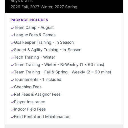
Boys & Girls
2026 Fall, 2027 Winter, 2027 Spring
PACKAGE INCLUDES
Team Camp - August
✓
League Fees & Games
✓
Goalkeeper Training - In Season
✓
Speed & Agility Training - In-Season
✓
Tech Training - Winter
✓
Team Training - Winter - Bi-Weekly (1 x 60 mins)
✓
Team Training - Fall & Spring - Weekly (2 x 90 mins)
✓
Tournaments - 1 included
✓
Coaching Fees
✓
Ref Fees & Assignor Fees
✓
Player Insurance
✓
Indoor Field Fees
✓
Field Rental and Maintenance
✓