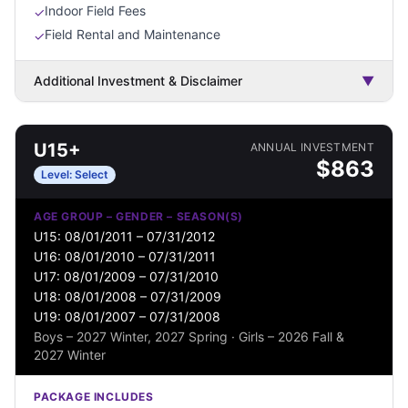
Indoor Field Fees
✓
Field Rental and Maintenance
✓
Additional Investment & Disclaimer
▼
U15+
ANNUAL INVESTMENT
$
863
Level:
Select
AGE GROUP – GENDER – SEASON(S)
U15: 08/01/2011 – 07/31/2012
U16: 08/01/2010 – 07/31/2011
U17: 08/01/2009 – 07/31/2010
U18: 08/01/2008 – 07/31/2009
U19: 08/01/2007 – 07/31/2008
Boys – 2027 Winter, 2027 Spring · Girls – 2026 Fall &
2027 Winter
PACKAGE INCLUDES