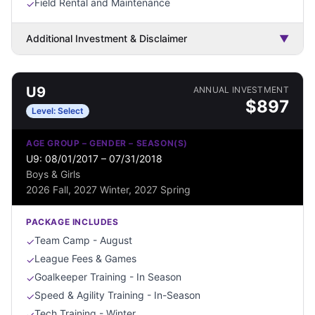
Field Rental and Maintenance
✓
Additional Investment & Disclaimer
▼
U9
ANNUAL INVESTMENT
$
897
Level:
Select
AGE GROUP – GENDER – SEASON(S)
U9: 08/01/2017 – 07/31/2018
Boys & Girls
2026 Fall, 2027 Winter, 2027 Spring
PACKAGE INCLUDES
Team Camp - August
✓
League Fees & Games
✓
Goalkeeper Training - In Season
✓
Speed & Agility Training - In-Season
✓
Tech Training - Winter
✓