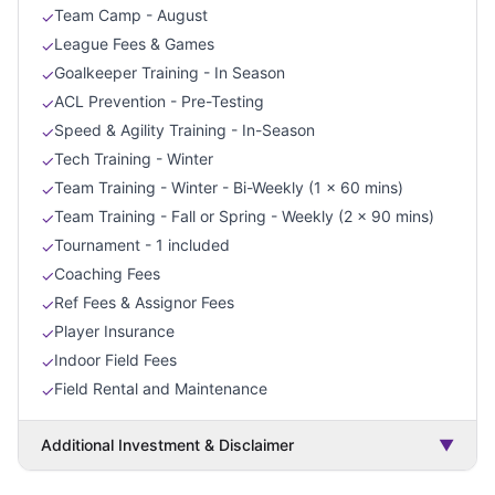
Team Camp - August
✓
League Fees & Games
✓
Goalkeeper Training - In Season
✓
ACL Prevention - Pre-Testing
✓
Speed & Agility Training - In-Season
✓
Tech Training - Winter
✓
Team Training - Winter - Bi-Weekly (1 x 60 mins)
✓
Team Training - Fall or Spring - Weekly (2 x 90 mins)
✓
Tournament - 1 included
✓
Coaching Fees
✓
Ref Fees & Assignor Fees
✓
Player Insurance
✓
Indoor Field Fees
✓
Field Rental and Maintenance
✓
Additional Investment & Disclaimer
▼