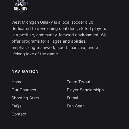
West Michigan Galaxy is a local soccer club
dedicated to developing confident, skilled players
in a positive, community-focused environment. We
offer programs for all ages and abilities,
emphasizing teamwork, sportsmanship, and a
lifelong love of the game.
NAVIGATION
Home
Team Tryouts
Our Coaches
Player Scholarships
Shooting Stars
Futsal
FAQs
Fan Gear
Contact