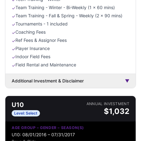
Team Training - Winter - Bi-Weekly (1 x 60 mins)
✓
Team Training - Fall & Spring - Weekly (2 x 90 mins)
✓
Tournaments - 1 included
✓
Coaching Fees
✓
Ref Fees & Assignor Fees
✓
Player Insurance
✓
Indoor Field Fees
✓
Field Rental and Maintenance
✓
Additional Investment & Disclaimer
▼
U10
ANNUAL INVESTMENT
$
1,032
Level:
Select
AGE GROUP – GENDER – SEASON(S)
U10: 08/01/2016 – 07/31/2017