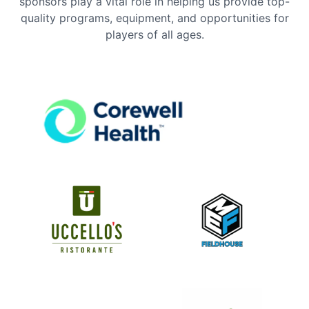
sponsors play a vital role in helping us provide top-
quality programs, equipment, and opportunities for
players of all ages.