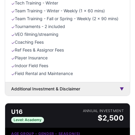
Tech Training - Winter
✓
Team Training - Winter - Weekly (1 x 60 mins)
✓
Team Training - Fall or Spring - Weekly (2 x 90 mins)
✓
Tournaments - 2 included
✓
VEO filming/streaming
✓
Coaching Fees
✓
Ref Fees & Assignor Fees
✓
Player Insurance
✓
Indoor Field Fees
✓
Field Rental and Maintenance
✓
Additional Investment & Disclaimer
▼
U16
ANNUAL INVESTMENT
$
2,500
Level:
Academy
AGE GROUP – GENDER – SEASON(S)