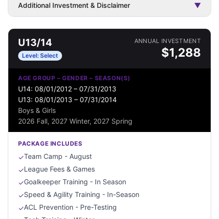
Additional Investment & Disclaimer
▼
U13/14
ANNUAL INVESTMENT
$
1,288
Level:
Select
AGE GROUP – GENDER – SEASON(S)
U14: 08/01/2012 – 07/31/2013
U13: 08/01/2013 – 07/31/2014
Boys & Girls
2026 Fall, 2027 Winter, 2027 Spring
PACKAGE INCLUDES
Team Camp - August
✓
League Fees & Games
✓
Goalkeeper Training - In Season
✓
Speed & Agility Training - In-Season
✓
ACL Prevention - Pre-Testing
✓