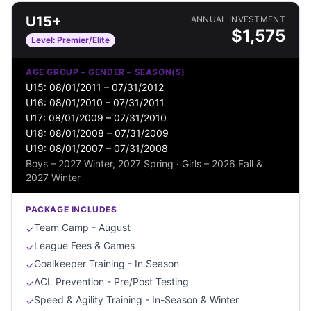
U15+
ANNUAL INVESTMENT
$
1,575
Level:
Premier/Elite
AGE GROUP – GENDER – SEASON(S)
U15: 08/01/2011 – 07/31/2012
U16: 08/01/2010 – 07/31/2011
U17: 08/01/2009 – 07/31/2010
U18: 08/01/2008 – 07/31/2009
U19: 08/01/2007 – 07/31/2008
Boys – 2027 Winter, 2027 Spring · Girls – 2026 Fall &
2027 Winter
PACKAGE INCLUDES
Team Camp - August
✓
League Fees & Games
✓
Goalkeeper Training - In Season
✓
ACL Prevention - Pre/Post Testing
✓
Speed & Agility Training - In-Season & Winter
✓