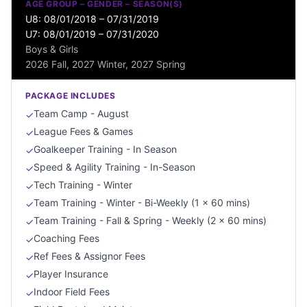
AGE GROUP – GENDER – SEASON(S)
U8: 08/01/2018 – 07/31/2019
U7: 08/01/2019 – 07/31/2020
Boys & Girls
2026 Fall, 2027 Winter, 2027 Spring
PACKAGE INCLUDES
Team Camp - August
✓
League Fees & Games
✓
Goalkeeper Training - In Season
✓
Speed & Agility Training - In-Season
✓
Tech Training - Winter
✓
Team Training - Winter - Bi-Weekly (1 x 60 mins)
✓
Team Training - Fall & Spring - Weekly (2 x 60 mins)
✓
Coaching Fees
✓
Ref Fees & Assignor Fees
✓
Player Insurance
✓
Indoor Field Fees
✓