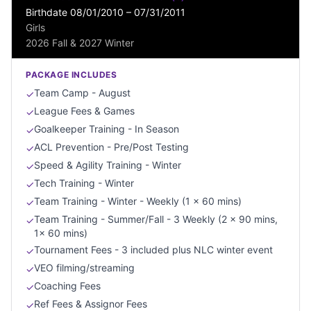
Birthdate 08/01/2010 – 07/31/2011
Girls
2026 Fall & 2027 Winter
PACKAGE INCLUDES
Team Camp - August
✓
League Fees & Games
✓
Goalkeeper Training - In Season
✓
ACL Prevention - Pre/Post Testing
✓
Speed & Agility Training - Winter
✓
Tech Training - Winter
✓
Team Training - Winter - Weekly (1 x 60 mins)
✓
Team Training - Summer/Fall - 3 Weekly (2 x 90 mins,
✓
1x 60 mins)
Tournament Fees - 3 included plus NLC winter event
✓
VEO filming/streaming
✓
Coaching Fees
✓
Ref Fees & Assignor Fees
✓