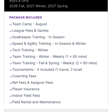
Boys & Girls
2026 Fall, 2027 Winter, 2027 Spring
PACKAGE INCLUDES
Team Camp - August
✓
League Fees & Games
✓
Goalkeeper Training - In Season
✓
Speed & Agility Training - In-Season & Winter
✓
Tech Training - Winter
✓
Team Training - Winter - Weekly (1 x 60 mins)
✓
Team Training - Fall & Spring - Weekly (2 x 90 mins)
✓
Tournaments - 3 included (1 travel, 2 local)
✓
Coaching Fees
✓
Ref Fees & Assignor Fees
✓
Player Insurance
✓
Indoor Field Fees
✓
Field Rental and Maintenance
✓