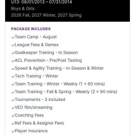
U13: 08/01/2013 – 07/31/2014
Boys & Girls
2026 Fall, 2027 Winter, 2027 Spring
PACKAGE INCLUDES
Team Camp - August
✓
League Fees & Games
✓
Goalkeeper Training - In Season
✓
ACL Prevention - Pre/Post Testing
✓
Speed & Agility Training - In-Season & Winter
✓
Tech Training - Winter
✓
Team Training - Winter - Weekly (1 x 60 mins)
✓
Team Training - Fall & Spring - Weekly (2 x 90 mins)
✓
Tournaments - 3 included
✓
VEO film/streaming
✓
Coaching Fees
✓
Ref Fees & Assignor Fees
✓
Player Insurance
✓