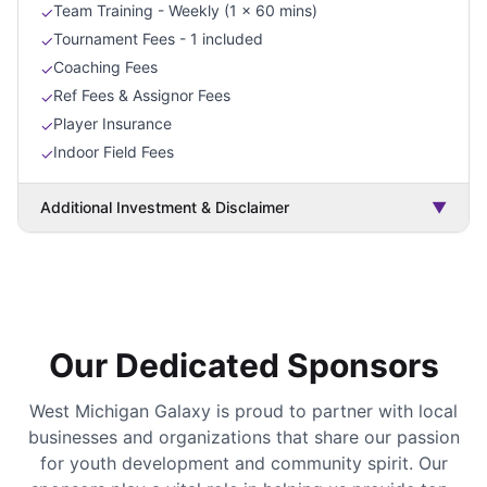
Team Training - Weekly (1 x 60 mins)
✓
Tournament Fees - 1 included
✓
Coaching Fees
✓
Ref Fees & Assignor Fees
✓
Player Insurance
✓
Indoor Field Fees
✓
Additional Investment & Disclaimer
▼
Our Dedicated Sponsors
West Michigan Galaxy is proud to partner with local
businesses and organizations that share our passion
for youth development and community spirit. Our