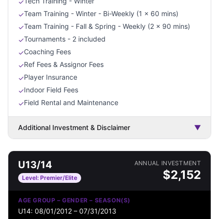
Tech Training - Winter
✓
Team Training - Winter - Bi-Weekly (1 x 60 mins)
✓
Team Training - Fall & Spring - Weekly (2 x 90 mins)
✓
Tournaments - 2 included
✓
Coaching Fees
✓
Ref Fees & Assignor Fees
✓
Player Insurance
✓
Indoor Field Fees
✓
Field Rental and Maintenance
✓
Additional Investment & Disclaimer
▼
U13/14
ANNUAL INVESTMENT
$
2,152
Level:
Premier/Elite
AGE GROUP – GENDER – SEASON(S)
U14: 08/01/2012 – 07/31/2013