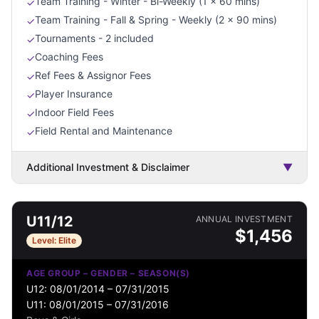
Team Training - Winter - Bi-Weekly (1 x 60 mins)
✓
Team Training - Fall & Spring - Weekly (2 x 90 mins)
✓
Tournaments - 2 included
✓
Coaching Fees
✓
Ref Fees & Assignor Fees
✓
Player Insurance
✓
Indoor Field Fees
✓
Field Rental and Maintenance
✓
Additional Investment & Disclaimer
▼
U11/12
ANNUAL INVESTMENT
$
1,456
Level:
Elite
AGE GROUP – GENDER – SEASON(S)
U12: 08/01/2014 – 07/31/2015
U11: 08/01/2015 – 07/31/2016