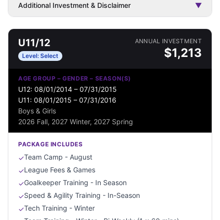
Additional Investment & Disclaimer
▼
U11/12
ANNUAL INVESTMENT
$
1,213
Level:
Select
AGE GROUP – GENDER – SEASON(S)
U12: 08/01/2014 – 07/31/2015
U11: 08/01/2015 – 07/31/2016
Boys & Girls
2026 Fall, 2027 Winter, 2027 Spring
PACKAGE INCLUDES
Team Camp - August
✓
League Fees & Games
✓
Goalkeeper Training - In Season
✓
Speed & Agility Training - In-Season
✓
Tech Training - Winter
✓