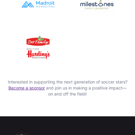
Interested in supporting the next generation of soccer stars?
Become a sponsor
and join us in making a positive impact—
on and off the field!