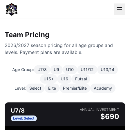
Team Pricing
2026/2027 season pricing for all age groups and
levels. Payment plans are available.
Age Group:
U7/8
U9
U10
U11/12
U13/14
U15+
U16
Futsal
Level:
Select
Elite
Premier/Elite
Academy
U7/8
ANNUAL INVESTMENT
$
690
Level:
Select